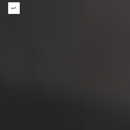
Skip to main content
Skip to navigation