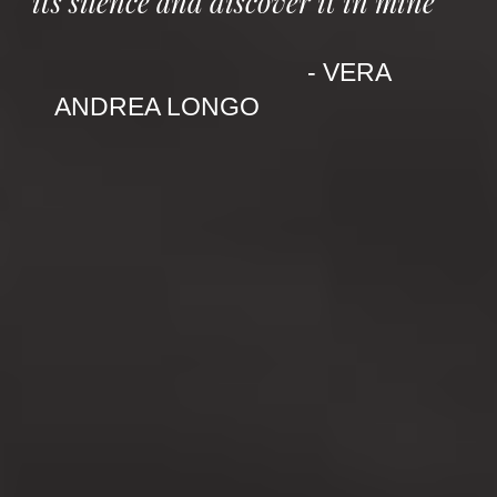
its silence and discover it in mine"
- VERA
ANDREA LONGO