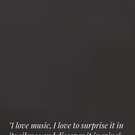
"I love music, I love to surprise it in